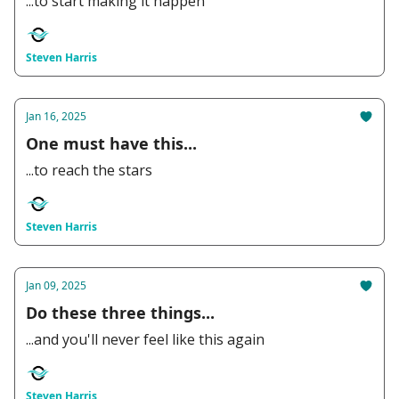
...to start making it happen
Steven Harris
Jan 16, 2025
One must have this...
...to reach the stars
Steven Harris
Jan 09, 2025
Do these three things...
...and you'll never feel like this again
Steven Harris