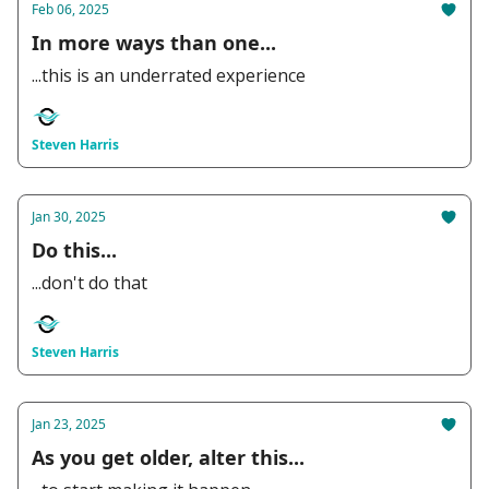
Feb 06, 2025
In more ways than one...
...this is an underrated experience
Steven Harris
Jan 30, 2025
Do this...
...don't do that
Steven Harris
Jan 23, 2025
As you get older, alter this...