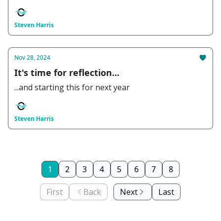
Steven Harris
Nov 28, 2024
It's time for reflection...
...and starting this for next year
Steven Harris
1
2
3
4
5
6
7
8
First
Back
Next
Last