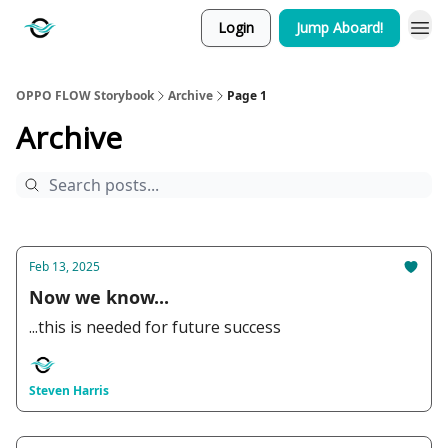
Login
Jump Aboard!
OPPO FLOW Storybook
Archive
Page 1
Archive
Feb 13, 2025
Now we know...
...this is needed for future success
Steven Harris