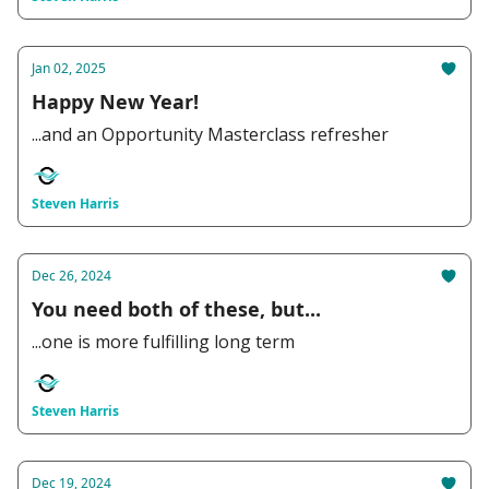
Jan 02, 2025
Happy New Year!
...and an Opportunity Masterclass refresher
Steven Harris
Dec 26, 2024
You need both of these, but...
...one is more fulfilling long term
Steven Harris
Dec 19, 2024