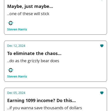
Maybe, just maybe...
...one of these will stick
Steven Harris
Dec 12, 2024
To eliminate the chaos...
...do as the grizzly bear does
Steven Harris
Dec 05, 2024
Earning 1099 income? Do this...
...if you wanna save thousands of dollars