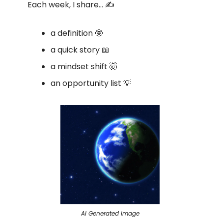
Each week, I share… ✍️
a definition 🤓
a quick story 📖
a mindset shift 🤯
an opportunity list 💡
AI Generated Image