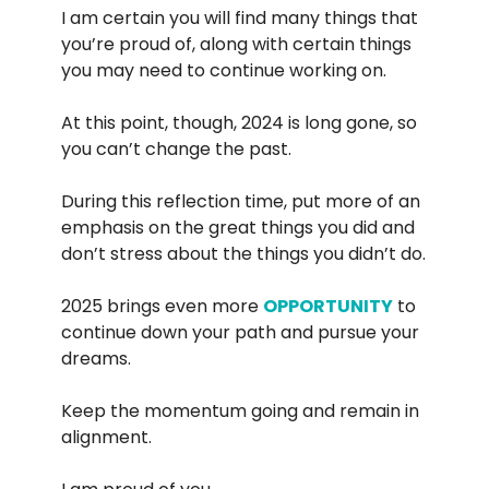
I am certain you will find many things that
you’re proud of, along with certain things
you may need to continue working on.
At this point, though, 2024 is long gone, so
you can’t change the past.
During this reflection time, put more of an
emphasis on the great things you did and
don’t stress about the things you didn’t do.
2025 brings even more
OPPORTUNITY
to
continue down your path and pursue your
dreams.
Keep the momentum going and remain in
alignment.