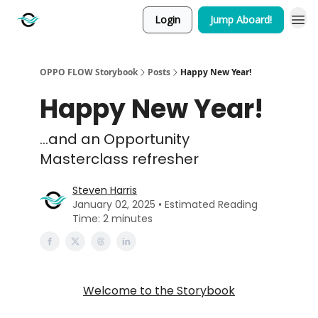
Login
Jump Aboard!
OPPO FLOW Storybook
Posts
Happy New Year!
Happy New Year!
...and an Opportunity
Masterclass refresher
Steven Harris
January 02, 2025 • Estimated Reading
Time: 2 minutes
Welcome to the Storybook