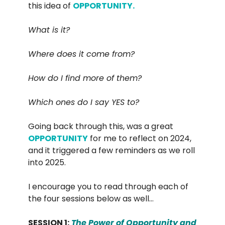
this idea of
OPPORTUNITY.
What is it?
Where does it come from?
How do I find more of them?
Which ones do I say YES to?
Going back through this, was a great
OPPORTUNITY
for me to reflect on 2024,
and it triggered a few reminders as we roll
into 2025.
I encourage you to read through each of
the four sessions below as well…
SESSION 1:
The Power of Opportunity and