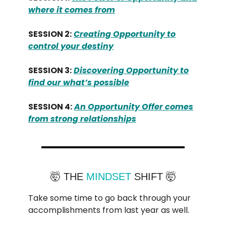
where it comes from
SESSION 2:
Creating Opportunity to
control your destiny
SESSION 3:
Discovering Opportunity to
find our what’s possible
SESSION 4:
An Opportunity Offer comes
from strong relationships
🤯 THE
MINDSET
SHIFT 🤯
Take some time to go back through your
accomplishments from last year as well.