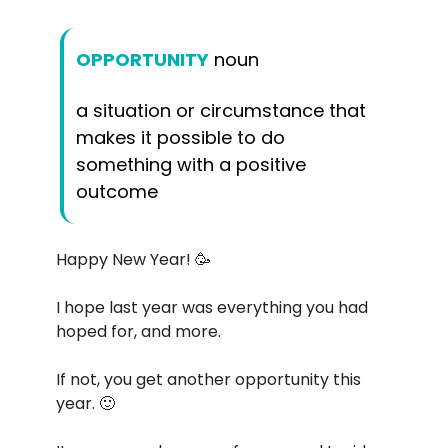
OPPORTUNITY
noun
a situation or circumstance that
makes it possible to do
something with a positive
outcome
Happy New Year! 🥳
I hope last year was everything you had
hoped for, and more.
If not, you get another opportunity this
year. 🙂