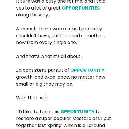
It sure was a busy one for me, and I said
yes to a lot of great
OPPORTUNITIES
along the way.
Although, there were some I probably
shouldn’t have, but I learned something
new from every single one.
And that’s what it’s all about…
…a consistent pursuit of
OPPORTUNITY,
growth, and excellence, no matter how
small or big they may be.
With that said…
…I’d like to take this
OPPORTUNITY
to
reshare a super popular Masterclass I put
together last Spring, which is all around