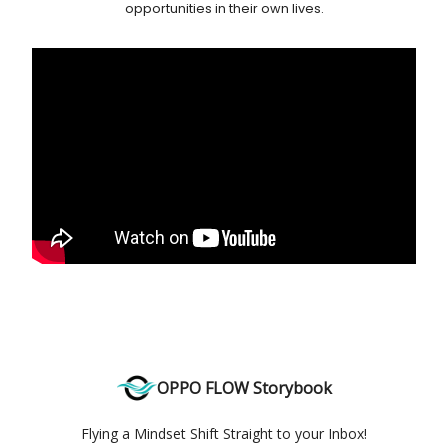
opportunities in their own lives.
OPPO FLOW Storybook
Flying a Mindset Shift Straight to your Inbox!