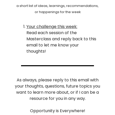
a short list of ideas, learnings, recommendations,
or happenings for the week
Your challenge this week:
Read each session of the
Masterclass and reply back to this
email to let me know your
thoughts!
As always, please reply to this email with
your thoughts, questions, future topics you
want to learn more about, or if I can be a
resource for you in any way.
Opportunity is Everywhere!