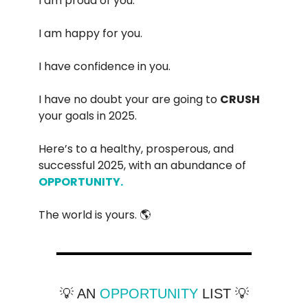
I am proud of you.
I am happy for you.
I have confidence in you.
I have no doubt your are going to
CRUSH
your goals in 2025.
Here’s to a healthy, prosperous, and
successful 2025, with an abundance of
OPPORTUNITY.
The world is yours. 🌎
💡 AN
OPPORTUNITY
LIST 💡