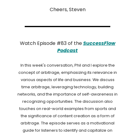
Cheers, Steven
Watch Episode #83 of the
SuccessFlow
Podcast
In this week's conversation, Phil and I explore the
concept of arbitrage, emphasizing its relevance in
various aspects of life and business. We discuss
time arbitrage, leveraging technology, building
networks, and the importance of self-awareness in
recognizing opportunities. The discussion also
touches on real-world examples from sports and
the significance of content creation as a form of
arbitrage. The episode serves as a motivational
guide for listeners to identify and capitalize on