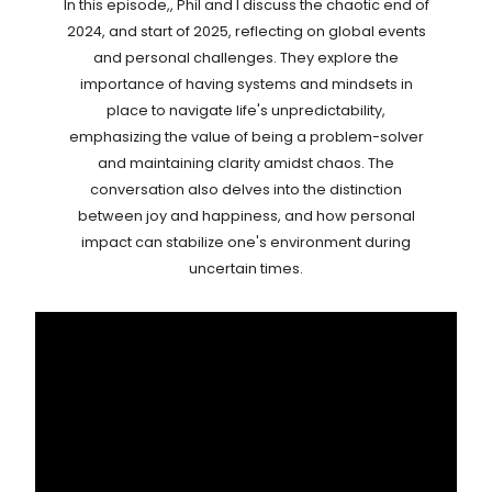
In this episode,, Phil and I discuss the chaotic end of
2024, and start of 2025, reflecting on global events
and personal challenges. They explore the
importance of having systems and mindsets in
place to navigate life's unpredictability,
emphasizing the value of being a problem-solver
and maintaining clarity amidst chaos. The
conversation also delves into the distinction
between joy and happiness, and how personal
impact can stabilize one's environment during
uncertain times.