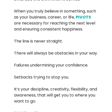
When you truly believe in something, such
as your business, career, or life,
PIVOTS
are necessary for reaching the next level
and ensuring consistent happiness.
The line is never straight.
There will always be obstacles in your way.
Failures undermining your confidence.
Setbacks trying to stop you.
It’s your discipline, creativity, flexibility, and
awareness, that will get you to where you
want to go.