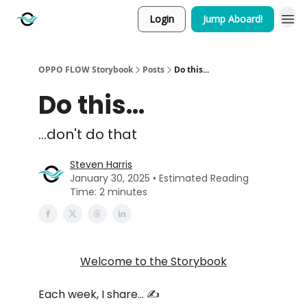
Login
Jump Aboard!
OPPO FLOW Storybook
Posts
Do this...
Do this...
...don't do that
Steven Harris
January 30, 2025 • Estimated Reading
Time: 2 minutes
Welcome to the Storybook
Each week, I share… ✍️