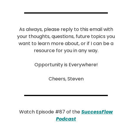
As always, please reply to this email with
your thoughts, questions, future topics you
want to learn more about, or if I can be a
resource for you in any way.
Opportunity is Everywhere!
Cheers, Steven
Watch Episode #87 of the
SuccessFlow
Podcast