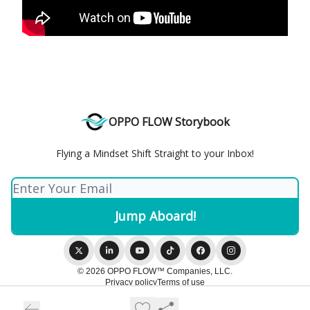
OPPO FLOW Storybook
Flying a Mindset Shift Straight to your Inbox!
© 2026 OPPO FLOW™️ Companies, LLC.
Privacy policy
Terms of use
Powered by beehiiv