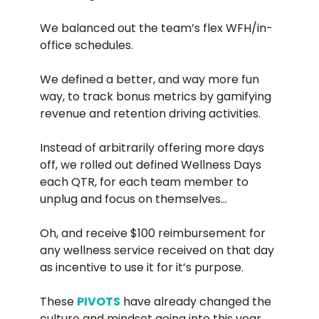
We balanced out the team’s flex WFH/in-
office schedules.
We defined a better, and way more fun
way, to track bonus metrics by gamifying
revenue and retention driving activities.
Instead of arbitrarily offering more days
off, we rolled out defined Wellness Days
each QTR, for each team member to
unplug and focus on themselves…
Oh, and receive $100 reimbursement for
any wellness service received on that day
as incentive to use it for it’s purpose.
These
PIVOTS
have already changed the
culture and mindset going into this year