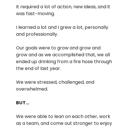
It required a lot of action, new ideas, and it
was fast-moving.
I learned a lot and I grew a lot, personally
and professionally.
Our goals were to grow and grow and
grow and as we accomplished that, we all
ended up drinking from a fire hose through
the end of last year.
We were stressed, challenged, and
overwhelmed.
BUT…
We were able to lean on each other, work
as a team, and come out stronger to enjoy