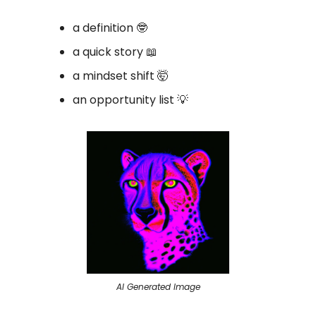
a definition 🤓
a quick story 📖
a mindset shift 🤯
an opportunity list 💡
AI Generated Image