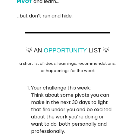
PIVOT
and learn…
…but don’t run and hide.
💡 AN
OPPORTUNITY
LIST 💡
a short list of ideas, learnings, recommendations,
or happenings for the week
Your challenge this week:
Think about some pivots you can
make in the next 30 days to light
that fire under you and be excited
about the work you’re doing or
want to do, both personally and
professionally.