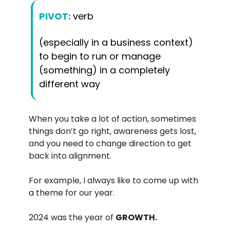
PIVOT:
verb
(especially in a business context)
to begin to run or manage
(something) in a completely
different way
When you take a lot of action, sometimes
things don’t go right, awareness gets lost,
and you need to change direction to get
back into alignment.
For example, I always like to come up with
a theme for our year.
2024 was the year of
GROWTH.