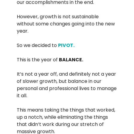
our accomplishments in the end.
However, growth is not sustainable
without some changes going into the new
year.
So we decided to
PIVOT.
This is the year of
BALANCE.
It’s not a year off, and definitely not a year
of slower growth, but balance in our
personal and professional lives to manage
it all.
This means taking the things that worked,
up a notch, while eliminating the things
that didn’t work during our stretch of
massive growth.