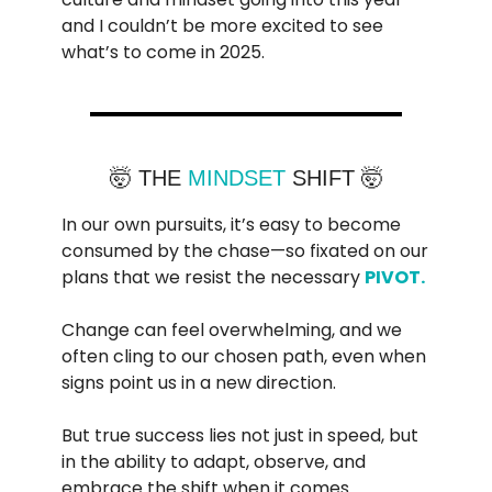
and I couldn’t be more excited to see
what’s to come in 2025.
🤯 THE
MINDSET
SHIFT 🤯
In our own pursuits, it’s easy to become
consumed by the chase—so fixated on our
plans that we resist the necessary
PIVOT.
Change can feel overwhelming, and we
often cling to our chosen path, even when
signs point us in a new direction.
But true success lies not just in speed, but
in the ability to adapt, observe, and
embrace the shift when it comes.