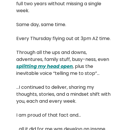
full two years without missing a single
week.
Same day, same time.
Every Thursday flying out at 3pm AZ time.
Through all the ups and downs,
adventures, family stuff, busy-ness, even
splitting my head open
, plus the
inevitable voice “telling me to stop”…
…I continued to deliver, sharing my
thoughts, stories, and a mindset shift with
you, each and every week.
I am proud of that fact and…
…all it did for me was develop an insane