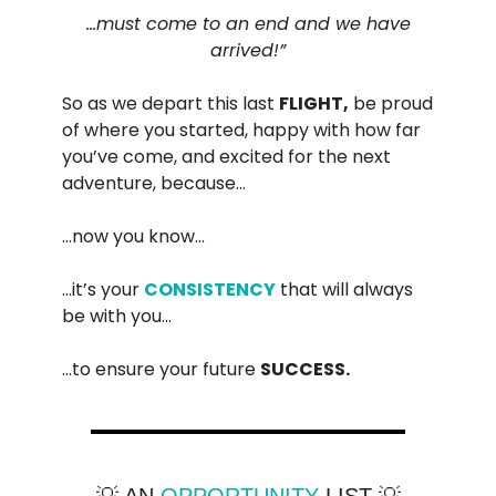
…must come to an end and we have
arrived!”
So as we depart this last
FLIGHT,
be proud
of where you started, happy with how far
you’ve come, and excited for the next
adventure, because…
…now you know…
…it’s your
CONSISTENCY
that will always
be with you…
…to ensure your future
SUCCESS.
💡 AN
OPPORTUNITY
LIST 💡