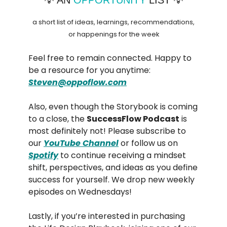
a short list of ideas, learnings, recommendations,
or happenings for the week
Feel free to remain connected. Happy to
be a resource for you anytime:
Steven@oppoflow.com
Also, even though the Storybook is coming
to a close, the
SuccessFlow Podcast
is
most definitely not! Please subscribe to
our
YouTube Channel
or follow us on
Spotify
to continue receiving a mindset
shift, perspectives, and ideas as you define
success for yourself. We drop new weekly
episodes on Wednesdays!
Lastly, if you’re interested in purchasing