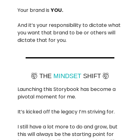
Your brand is
YOU.
And it’s your responsibility to dictate what
you want that brand to be or others will
dictate that for you.
🤯 THE
MINDSET
SHIFT 🤯
Launching this Storybook has become a
pivotal moment for me.
It’s kicked off the legacy I’m striving for.
I still have a lot more to do and grow, but
this will always be the starting point for