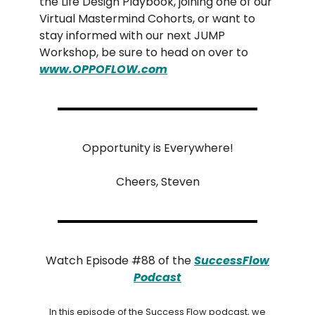
the Life Design Playbook, joining one of our
Virtual Mastermind Cohorts, or want to
stay informed with our next JUMP
Workshop, be sure to head on over to
www.OPPOFLOW.com
Opportunity is Everywhere!
Cheers, Steven
Watch Episode #88 of the
SuccessFlow
Podcast
In this episode of the Success Flow podcast, we