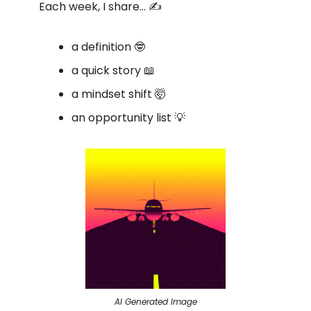
Each week, I share… ✍️
a definition 🤓
a quick story 📖
a mindset shift 🤯
an opportunity list 💡
AI Generated Image