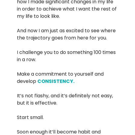
how I made significant changes in my life
in order to achieve what I want the rest of
my life to look like.
And now I am just as excited to see where
the trajectory goes from here for you.
I challenge you to do something 100 times
in a row.
Make a commitment to yourself and
develop
CONSISTENCY.
It’s not flashy, and it’s definitely not easy,
but it is effective.
Start small.
Soon enough it’ll become habit and