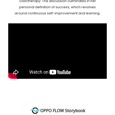
cold therapy. The discussion culminates in her
personal definition of success, which revolves
around continuous self-improvement and learning.
OPPO FLOW Storybook