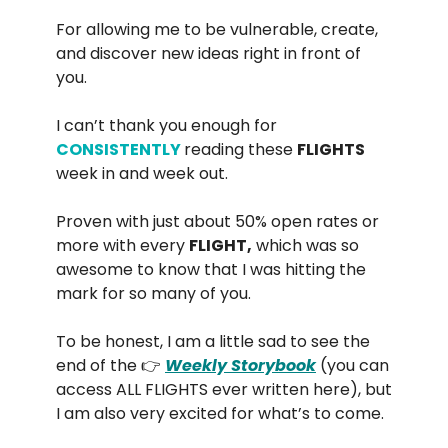
For allowing me to be vulnerable, create,
and discover new ideas right in front of
you.
I can’t thank you enough for
CONSISTENTLY
reading these
FLIGHTS
week in and week out.
Proven with just about 50% open rates or
more with every
FLIGHT,
which was so
awesome to know that I was hitting the
mark for so many of you.
To be honest, I am a little sad to see the
end of the 👉
Weekly Storybook
(you can
access ALL FLIGHTS ever written here), but
I am also very excited for what’s to come.