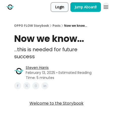
Login
Jump Aboard!
OPPO FLOW Storybook
Posts
Now we know...
Now we know...
...this is needed for future
success
Steven Harris
February 13, 2025 • Estimated Reading
Time: 5 minutes
Welcome to the Storybook