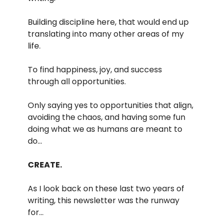
Building discipline here, that would end up
translating into many other areas of my
life.
To find happiness, joy, and success
through all opportunities.
Only saying yes to opportunities that align,
avoiding the chaos, and having some fun
doing what we as humans are meant to
do…
CREATE.
As I look back on these last two years of
writing, this newsletter was the runway
for…