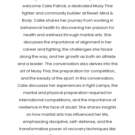
welcome Calie Patrick, a dedicated Muay Thai
fighter and community builder at Reset: Mind &
Body. Callie shares her journey from working in
behavioral health to discovering her passion for
health and wellness through martial arts. She
discusses the importance of alignment in her
career and fighting, the challenges she faced
along the way, and her growth as both an athlete
and a leader. The conversation also delves into the
art of Muay Thai, the preparation for competition,
and the beauty of the sport. In this conversation,
Calie discusses her experiences in fight camps, the
mental and physical preparation required for
international competitions, and the importance of
resilience in the face of doubt. She shares insights
on how martial arts has influenced her life,
emphasizing discipline, self-defense, and the
transformative power of recovery techniques like