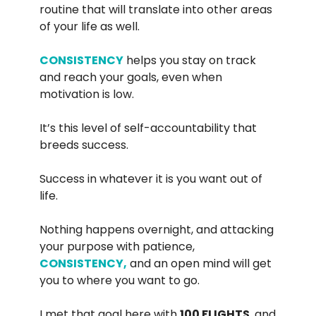
routine that will translate into other areas
of your life as well.
CONSISTENCY
helps you stay on track
and reach your goals, even when
motivation is low.
It’s this level of self-accountability that
breeds success.
Success in whatever it is you want out of
life.
Nothing happens overnight, and attacking
your purpose with patience,
CONSISTENCY,
and an open mind will get
you to where you want to go.
I met that goal here with
100 FLIGHTS
, and