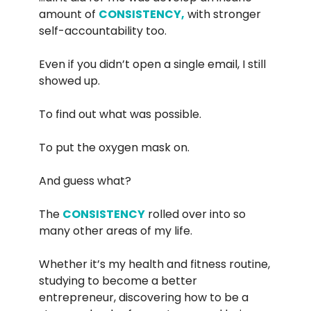
amount of
CONSISTENCY,
with stronger
self-accountability too.
Even if you didn’t open a single email, I still
showed up.
To find out what was possible.
To put the oxygen mask on.
And guess what?
The
CONSISTENCY
rolled over into so
many other areas of my life.
Whether it’s my health and fitness routine,
studying to become a better
entrepreneur, discovering how to be a