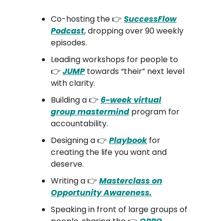
Co-hosting the 👉
SuccessFlow
Podcast
, dropping over 90 weekly
episodes.
Leading workshops for people to
👉
JUMP
towards “their” next level
with clarity.
Building a 👉
6-week virtual
group mastermind
program for
accountability.
Designing a 👉
Playbook
for
creating the life you want and
deserve.
Writing a 👉
Masterclass on
Opportunity Awareness.
Speaking in front of large groups of