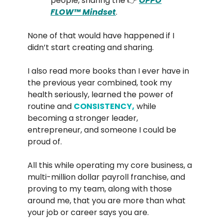
people, sharing the 👉
OPPO
FLOW™️ Mindset
.
None of that would have happened if I
didn’t start creating and sharing.
I also read more books than I ever have in
the previous year combined, took my
health seriously, learned the power of
routine and
CONSISTENCY,
while
becoming a stronger leader,
entrepreneur, and someone I could be
proud of.
All this while operating my core business, a
multi-million dollar payroll franchise, and
proving to my team, along with those
around me, that you are more than what
your job or career says you are.