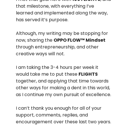
that milestone, with everything I’ve
learned and implemented along the way,
has served it’s purpose.
Although, my writing may be stopping for
now, sharing the
OPPO FLOW™️ Mindset
through entrepreneurship, and other
creative ways will not.
I am taking the 3-4 hours per week it
would take me to put these
FLIGHTS
together, and applying that time towards
other ways for making a dent in this world,
as I continue my own pursuit of excellence.
I can’t thank you enough for all of your
support, comments, replies, and
encouragement over these last two years.