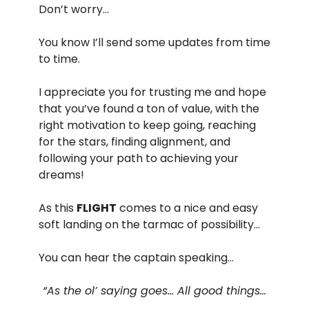
Don’t worry…
You know I’ll send some updates from time
to time.
I appreciate you for trusting me and hope
that you’ve found a ton of value, with the
right motivation to keep going, reaching
for the stars, finding alignment, and
following your path to achieving your
dreams!
As this
FLIGHT
comes to a nice and easy
soft landing on the tarmac of possibility…
You can hear the captain speaking…
“As the ol’ saying goes… All good things…