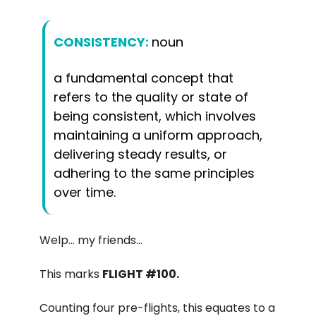
CONSISTENCY:
noun
a fundamental concept that
refers to the quality or state of
being consistent, which involves
maintaining a uniform approach,
delivering steady results, or
adhering to the same principles
over time.
Welp… my friends…
This marks
FLIGHT #100.
Counting four pre-flights, this equates to a