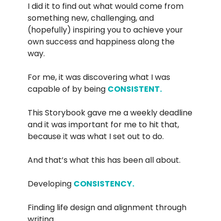
I did it to find out what would come from
something new, challenging, and
(hopefully) inspiring you to achieve your
own success and happiness along the
way.
For me, it was discovering what I was
capable of by being
CONSISTENT.
This Storybook gave me a weekly deadline
and it was important for me to hit that,
because it was what I set out to do.
And that’s what this has been all about.
Developing
CONSISTENCY.
Finding life design and alignment through
writing.