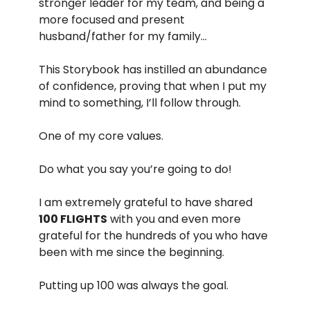
stronger leader for my team, and being a
more focused and present
husband/father for my family…
This Storybook has instilled an abundance
of confidence, proving that when I put my
mind to something, I’ll follow through.
One of my core values.
Do what you say you’re going to do!
I am extremely grateful to have shared
100 FLIGHTS
with you and even more
grateful for the hundreds of you who have
been with me since the beginning.
Putting up 100 was always the goal.