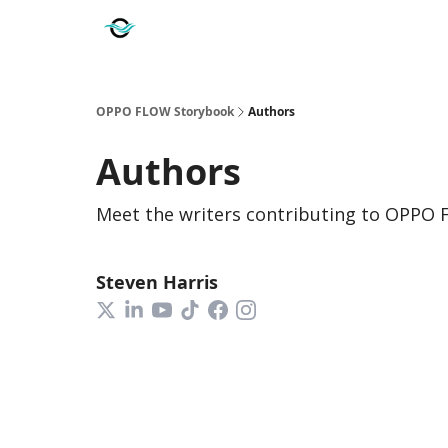
OPPO FLOW Storybook
Authors
Authors
Meet the writers contributing to
OPPO 
Steven Harris