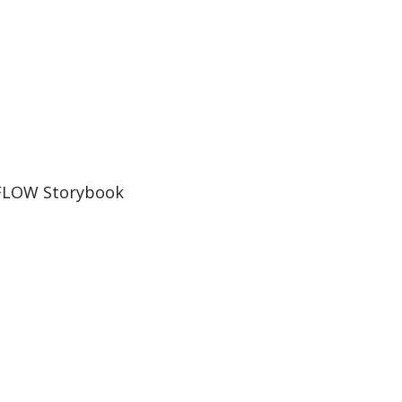
FLOW Storybook