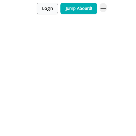
Login
Jump Aboard!