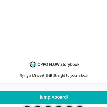
OPPO FLOW Storybook
Flying a Mindset Shift Straight to your Inbox!